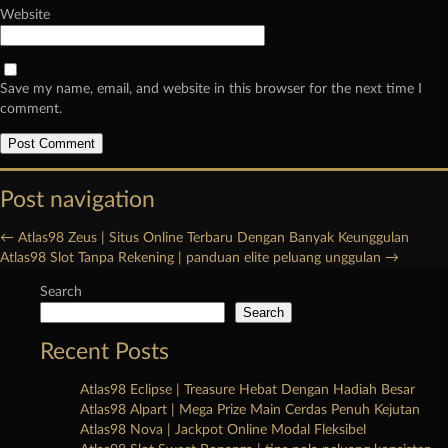
Website
Save my name, email, and website in this browser for the next time I
comment.
Post navigation
←
Atlas98 Zeus | Situs Online Terbaru Dengan Banyak Keunggulan
Atlas98 Slot Tanpa Rekening | panduan elite peluang unggulan
→
Search
Search
Recent Posts
Atlas98 Eclipse | Treasure Hebat Dengan Hadiah Besar
Atlas98 Alpart | Mega Prize Main Cerdas Penuh Kejutan
Atlas98 Nova | Jackpot Online Modal Fleksibel