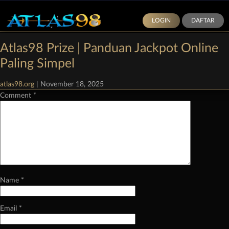
LOGIN
DAFTAR
Categories:
Demo Slot Pragmatic Play
|
Comments
Atlas98 Prize | Panduan Jackpot Online
Leave a Reply
Paling Simpel
Your email address will not be published.
Required fields are marked
*
atlas98.org
|
November 18, 2025
Comment
*
Name
*
Email
*