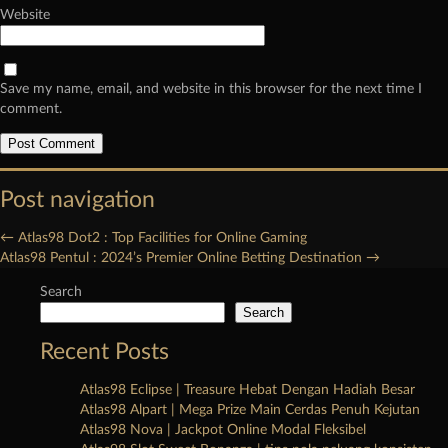
Website
Save my name, email, and website in this browser for the next time I
comment.
Post navigation
←
Atlas98 Dot2 : Top Facilities for Online Gaming
Atlas98 Pentul : 2024’s Premier Online Betting Destination
→
Search
Search
Recent Posts
Atlas98 Eclipse | Treasure Hebat Dengan Hadiah Besar
Atlas98 Alpart | Mega Prize Main Cerdas Penuh Kejutan
Atlas98 Nova | Jackpot Online Modal Fleksibel