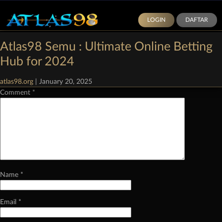
LOGIN
DAFTAR
Categories:
Demo Slot Pragmatic Play
|
Comments
Atlas98 Semu : Ultimate Online Betting
Leave a Reply
Hub for 2024
Your email address will not be published.
Required fields are marked
*
atlas98.org
|
January 20, 2025
Comment
*
Name
*
Email
*