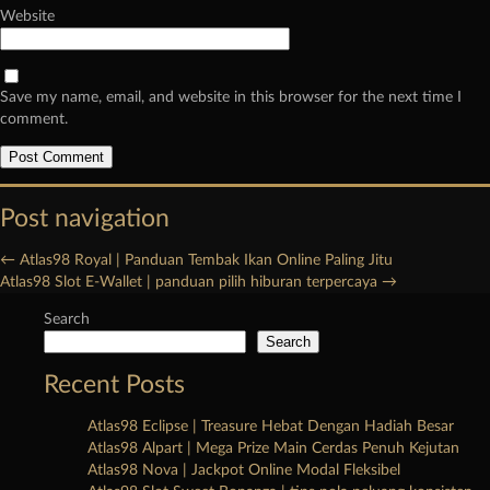
Website
Save my name, email, and website in this browser for the next time I
comment.
Post navigation
←
Atlas98 Royal | Panduan Tembak Ikan Online Paling Jitu
Atlas98 Slot E-Wallet | panduan pilih hiburan terpercaya
→
Search
Search
Recent Posts
Atlas98 Eclipse | Treasure Hebat Dengan Hadiah Besar
Atlas98 Alpart | Mega Prize Main Cerdas Penuh Kejutan
Atlas98 Nova | Jackpot Online Modal Fleksibel