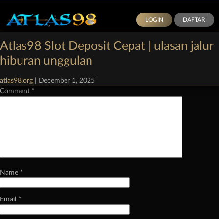
LOGIN
DAFTAR
Categories:
Demo Slot Pragmatic Play
|
Comments
Atlas98 Slot Deposit Cepat | ulasan jalur
Leave a Reply
hiburan unggulan
Your email address will not be published.
Required fields are marked
*
atlas98.org
|
December 1, 2025
Comment
*
Name
*
Email
*