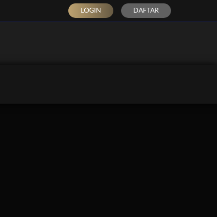
LOGIN
DAFTAR