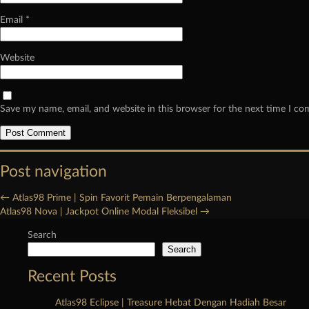
Email
*
Website
Save my name, email, and website in this browser for the next time I c
Post navigation
←
Atlas98 Prime | Spin Favorit Pemain Berpengalaman
Atlas98 Nova | Jackpot Online Modal Fleksibel
→
Search
Search
Recent Posts
Atlas98 Eclipse | Treasure Hebat Dengan Hadiah Besar