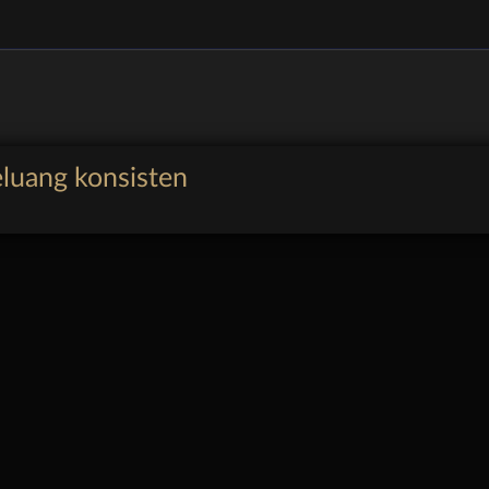
eluang konsisten