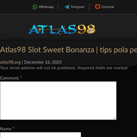
Whatsapp
Telegram
Livechat
Categories:
Demo Slot Pragmatic Play
|
Comments
Atlas98 Slot Sweet Bonanza | tips pola p
Leave a Reply
atlas98.org
|
December 16, 2025
Your email address will not be published.
Required fields are marked
*
Comment
*
Name
*