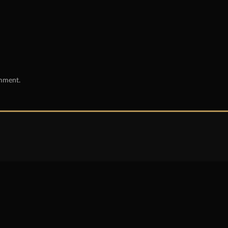
omment.